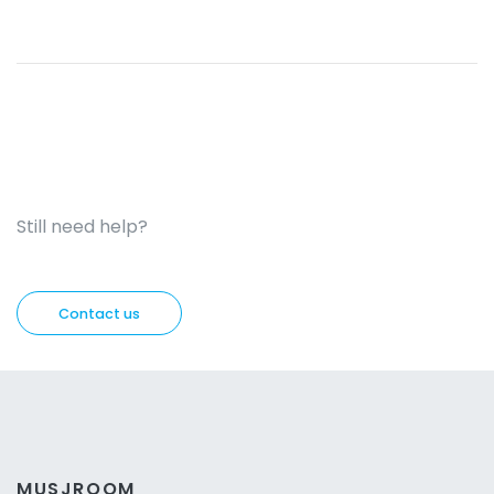
Still need help?
Contact us
MUSJROOM