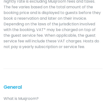
nightly rate is excluding Musjroom fees and taxes.
The fee varies based on the total amount of the
booking price and is displayed to guests before they
book a reservation and later on their invoice.
Depending on the laws of the jurisdiction involved
with the booking, VAT* may be charged on top of
the guest service fee. When applicable, the guest
service fee will include these VAT charges. Hosts do
not pay a yearly subscription or service fee.
General
What is Musjroom?