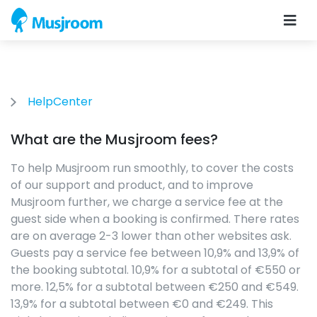
HelpCenter
What are the Musjroom fees?
To help Musjroom run smoothly, to cover the costs
of our support and product, and to improve
Musjroom further, we charge a service fee at the
guest side when a booking is confirmed. There rates
are on average 2-3 lower than other websites ask.
Guests pay a service fee between 10,9% and 13,9% of
the booking subtotal. 10,9% for a subtotal of €550 or
more. 12,5% for a subtotal between €250 and €549.
13,9% for a subtotal between €0 and €249. This