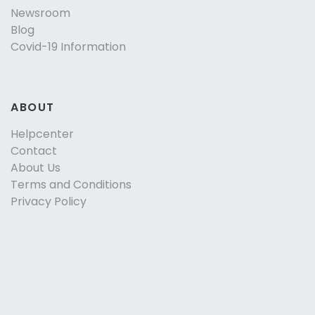
Newsroom
Blog
Covid-19 Information
ABOUT
Helpcenter
Contact
About Us
Terms and Conditions
Privacy Policy