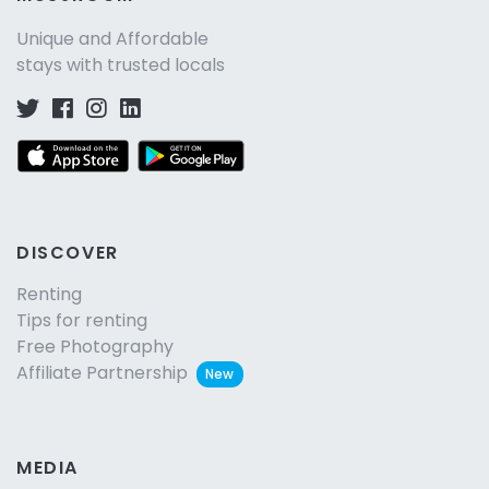
Unique and Affordable
stays with trusted locals
DISCOVER
Renting
Tips for renting
Free Photography
Affiliate Partnership
New
MEDIA