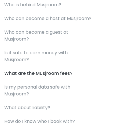
Who is behind Musjroom?
Who can become a host at Musjroom?
Who can become a guest at
Musjroom?
Is it safe to earn money with
Musjroom?
What are the Musjroom fees?
Is my personal data safe with
Musjroom?
What about liability?
How do I know who I book with?