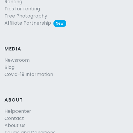
Renting
Tips for renting
Free Photography
Affiliate Partnership
New
MEDIA
Newsroom
Blog
Covid-19 Information
ABOUT
Helpcenter
Contact
About Us
Terms and Conditions