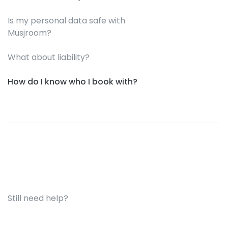
Is my personal data safe with
Musjroom?
What about liability?
How do I know who I book with?
Still need help?