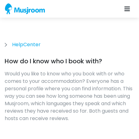
HelpCenter
How do I know who I book with?
Would you like to know who you book with or who
comes to your accommodation? Everyone has a
personal profile where you can find information. This
way you can see how long someone has been using
Musjroom, which languages ​​they speak and which
reviews they have received so far. Both guests and
hosts can receive reviews.