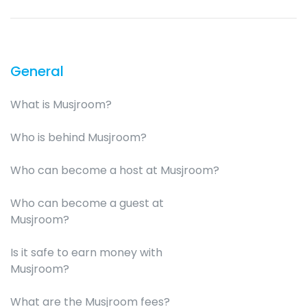
General
What is Musjroom?
Who is behind Musjroom?
Who can become a host at Musjroom?
Who can become a guest at
Musjroom?
Is it safe to earn money with
Musjroom?
What are the Musjroom fees?