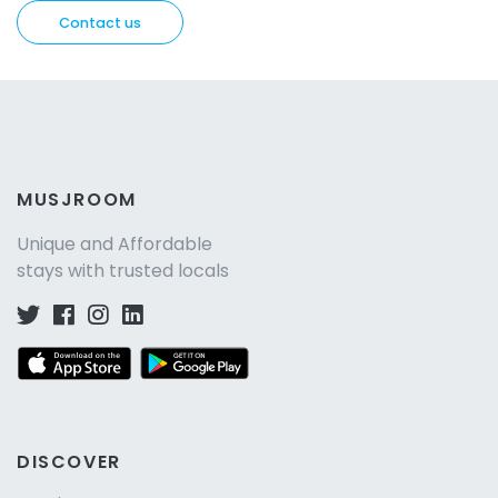
Contact us
MUSJROOM
Unique and Affordable
stays with trusted locals
DISCOVER