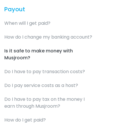
Payout
When will I get paid?
How do I change my banking account?
Is it safe to make money with
Musjroom?
Do I have to pay transaction costs?
Do I pay service costs as a host?
Do I have to pay tax on the money I
earn through Musjroom?
How do I get paid?