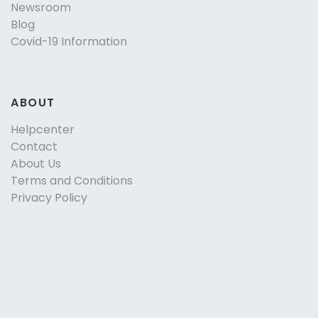
Newsroom
Blog
Covid-19 Information
ABOUT
Helpcenter
Contact
About Us
Terms and Conditions
Privacy Policy