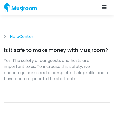
HelpCenter
Is it safe to make money with Musjroom?
Yes. The safety of our guests and hosts are
important to us. To increase this safety, we
encourage our users to complete their profile and to
have contact prior to the start date.