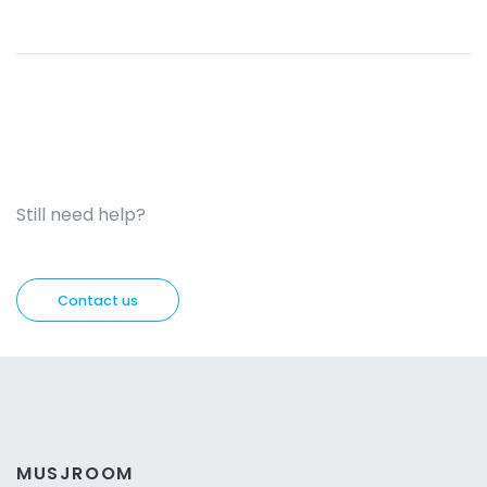
Still need help?
Contact us
MUSJROOM