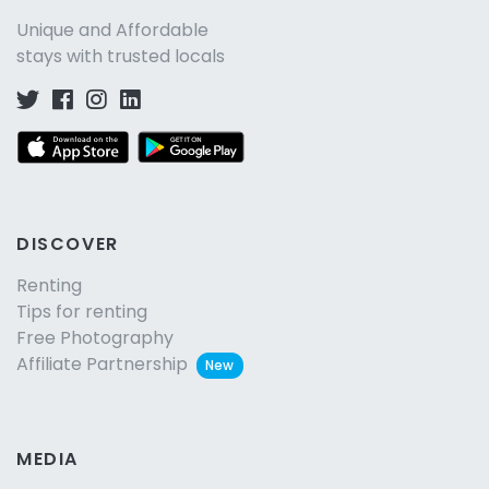
Unique and Affordable
stays with trusted locals
DISCOVER
Renting
Tips for renting
Free Photography
Affiliate Partnership
New
MEDIA