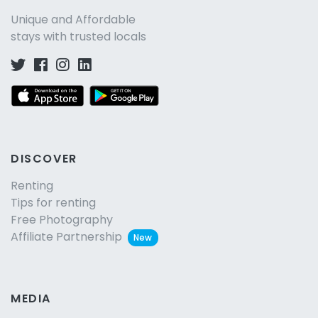
Unique and Affordable
stays with trusted locals
DISCOVER
Renting
Tips for renting
Free Photography
Affiliate Partnership
New
MEDIA