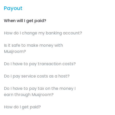
Payout
When will I get paid?
How do I change my banking account?
Is it safe to make money with
Musjroom?
Do I have to pay transaction costs?
Do I pay service costs as a host?
Do I have to pay tax on the money I
earn through Musjroom?
How do I get paid?