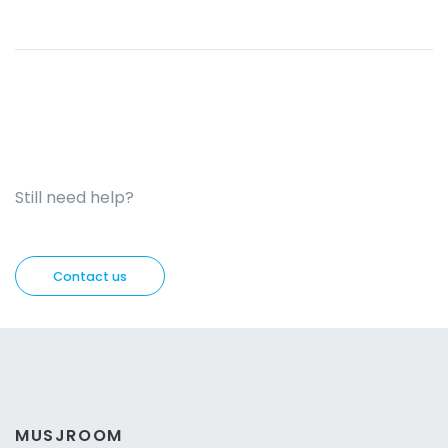
Still need help?
Contact us
MUSJROOM