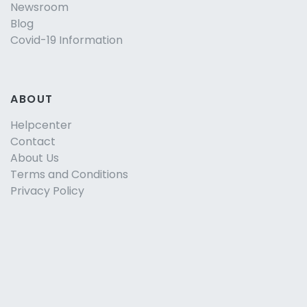
Newsroom
Blog
Covid-19 Information
ABOUT
Helpcenter
Contact
About Us
Terms and Conditions
Privacy Policy