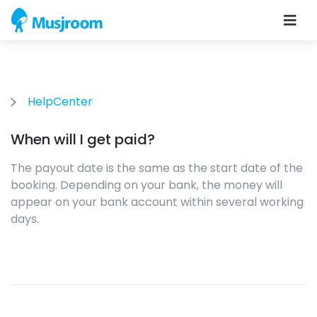
HelpCenter
When will I get paid?
The payout date is the same as the start date of the
booking. Depending on your bank, the money will
appear on your bank account within several working
days.