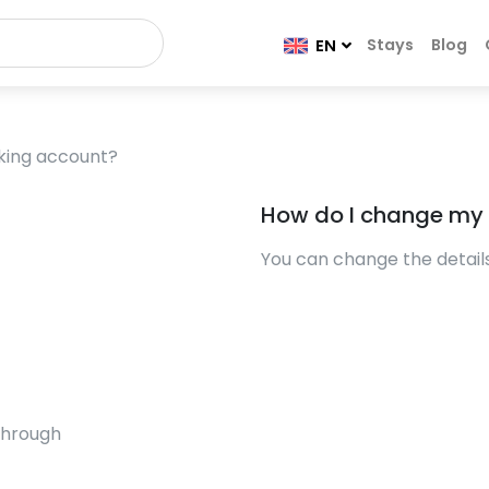
Stays
Blog
EN
king account?
How do I change my
You can change the details 
through