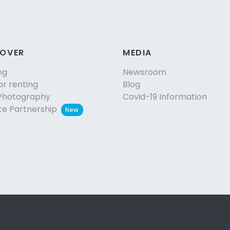
COVER
MEDIA
ng
Newsroom
or renting
Blog
Photography
Covid-19 Information
ate Partnership
New