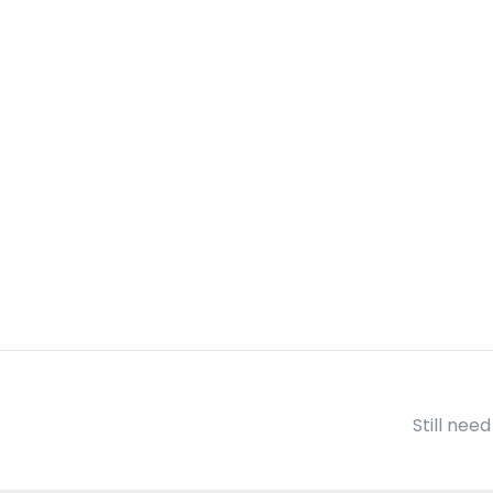
Still nee