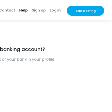
Contact
Help
Sign up
Log in
Add a listing
 banking account?
of your bank in your profile.