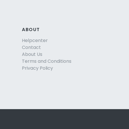
ABOUT
Helpcenter
Contact
About Us
Terms and Conditions
Privacy Policy