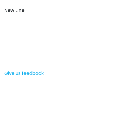
New Line
Give us feedback