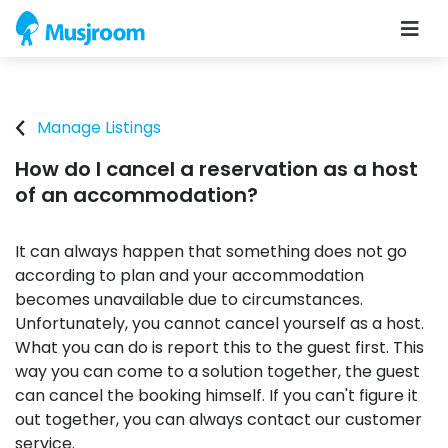
Manage Listings
How do I cancel a reservation as a host
of an accommodation?
It can always happen that something does not go
according to plan and your accommodation
becomes unavailable due to circumstances.
Unfortunately, you cannot cancel yourself as a host.
What you can do is report this to the guest first. This
way you can come to a solution together, the guest
can cancel the booking himself. If you can't figure it
out together, you can always contact our customer
service.