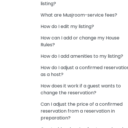
listing?
What are Musjroom-service fees?
How do I edit my listing?
How can I add or change my House
Rules?
How do I add amenities to my listing?
How do I adjust a confirmed reservatio
as a host?
How does it work if a guest wants to
change the reservation?
Can I adjust the price of a confirmed
reservation from a reservation in
preparation?