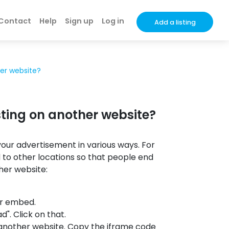
Contact
Help
Sign up
Log in
Add a listing
er website?
ting on another website?
our advertisement in various ways. For
to other locations so that people end
her website:
or embed.
d". Click on that.
 another website. Copy the iframe code