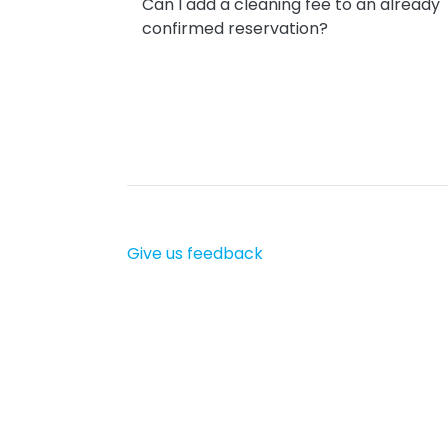
Can I add a cleaning fee to an already
confirmed reservation?
Give us feedback