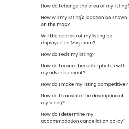
How do I change the area of my listing
How will my listing's location be shown
on the map?
Will the address of my listing be
displayed on Musjroom?
How do I edit my listing?
How do I ensure beautiful photos with
my advertisement?
How do I make my listing competitive?
How do I translate the description of
my listing?
How do I determine my
accommodation cancellation policy?