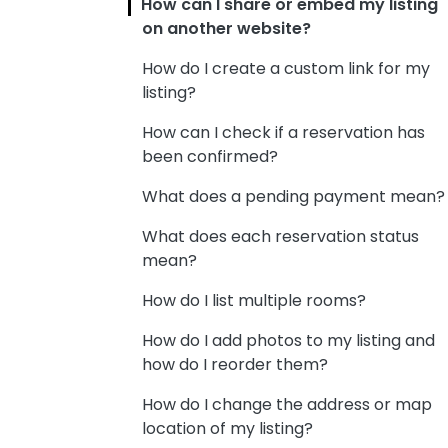
How can I share or embed my listing
on another website?
How do I create a custom link for my
listing?
How can I check if a reservation has
been confirmed?
What does a pending payment mean?
What does each reservation status
mean?
How do I list multiple rooms?
How do I add photos to my listing and
how do I reorder them?
How do I change the address or map
location of my listing?