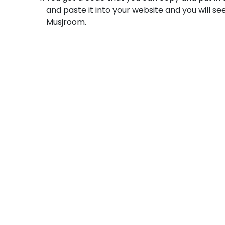
and paste it into your website and you will se
Musjroom.