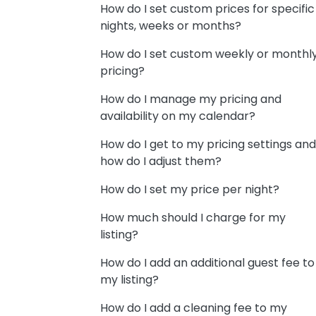
How do I set custom prices for specific
nights, weeks or months?
How do I set custom weekly or monthl
pricing?
How do I manage my pricing and
availability on my calendar?
How do I get to my pricing settings and
how do I adjust them?
How do I set my price per night?
How much should I charge for my
listing?
How do I add an additional guest fee to
my listing?
How do I add a cleaning fee to my