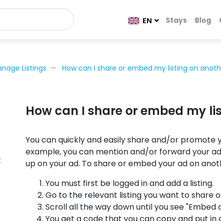
Stays
Blog
EN
nage Listings
How can I share or embed my listing on anoth
How can I share or embed my lis
You can quickly and easily share and/or promote y
example, you can mention and/or forward your ad 
t
up on your ad. To share or embed your ad on anot
You must first be logged in and add a listing.
Go to the relevant listing you want to share 
Scroll all the way down until you see "Embed a
You get a code that you can copy and put in