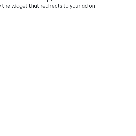
e the widget that redirects to your ad on