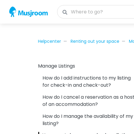
Helpcenter
Renting out your space
Ma
Manage Listings
How do I add instructions to my listing
for check-in and check-out?
How do I cancel a reservation as a hos
of an accommodation?
How do I manage the availability of my
listing?