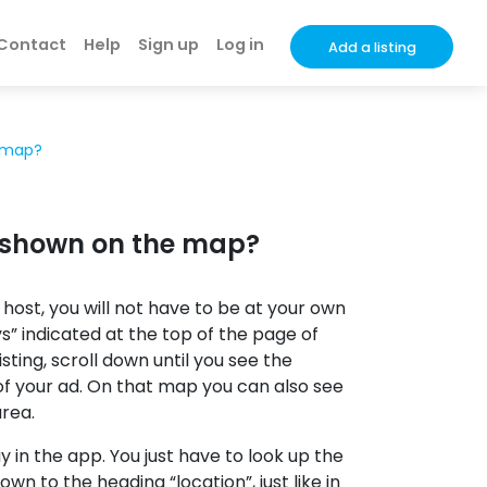
Contact
Help
Sign up
Log in
Add a listing
e map?
be shown on the map?
 host, you will not have to be at your own
ys” indicated at the top of the page of
ting, scroll down until you see the
 of your ad. On that map you can also see
area.
ay in the app. You just have to look up the
down to the heading “location”, just like in