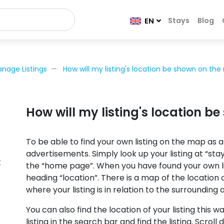
Stays
Blog
EN
nage Listings
How will my listing's location be shown on th
How will my listing's location 
To be able to find your own listing on the map as a
advertisements. Simply look up your listing at “sta
t
the “home page”. When you have found your own lis
heading “location”. There is a map of the location
where your listing is in relation to the surrounding 
You can also find the location of your listing this w
listing in the search bar and find the listing. Scroll 