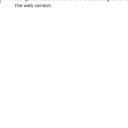
n
the web version.