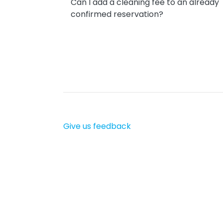
Can I add a cleaning fee to an already
confirmed reservation?
Give us feedback