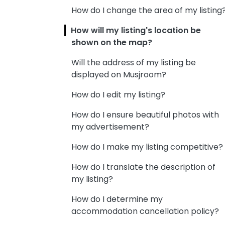
How do I change the area of my listing
How will my listing's location be
shown on the map?
Will the address of my listing be
displayed on Musjroom?
How do I edit my listing?
How do I ensure beautiful photos with
my advertisement?
How do I make my listing competitive?
How do I translate the description of
my listing?
How do I determine my
accommodation cancellation policy?