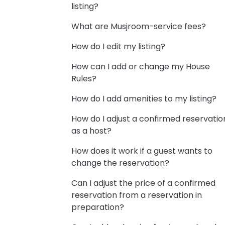
listing?
What are Musjroom-service fees?
How do I edit my listing?
How can I add or change my House
Rules?
How do I add amenities to my listing?
How do I adjust a confirmed reservatio
as a host?
How does it work if a guest wants to
change the reservation?
Can I adjust the price of a confirmed
reservation from a reservation in
preparation?