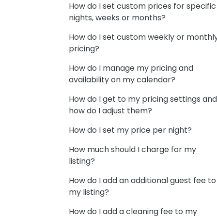
How do I set custom prices for specific
nights, weeks or months?
How do I set custom weekly or monthl
pricing?
How do I manage my pricing and
availability on my calendar?
How do I get to my pricing settings and
how do I adjust them?
How do I set my price per night?
How much should I charge for my
listing?
How do I add an additional guest fee to
my listing?
How do I add a cleaning fee to my