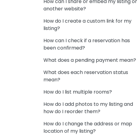
How can I share or embed my listing o
another website?
How do I create a custom link for my
listing?
How can I check if a reservation has
been confirmed?
What does a pending payment mean?
What does each reservation status
mean?
How do I list multiple rooms?
How do I add photos to my listing and
how do I reorder them?
How do I change the address or map
location of my listing?