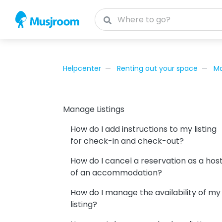
Helpcenter
Renting out your space
Ma
Manage Listings
How do I add instructions to my listing
for check-in and check-out?
How do I cancel a reservation as a hos
of an accommodation?
How do I manage the availability of my
listing?