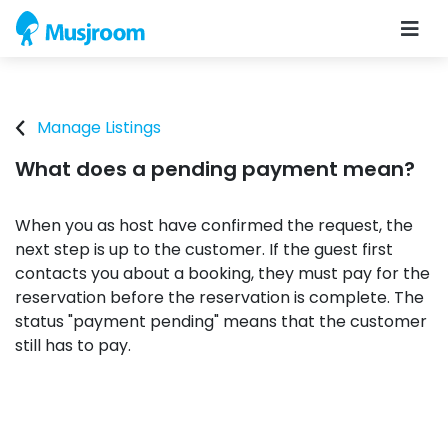
Manage Listings
What does a pending payment mean?
When you as host have confirmed the request, the
next step is up to the customer. If the guest first
contacts you about a booking, they must pay for the
reservation before the reservation is complete. The
status "payment pending" means that the customer
still has to pay.