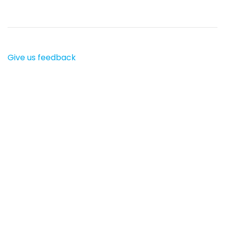
Give us feedback